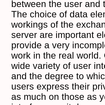
between the user and 
The choice of data ele
workings of the excha
server are important e
provide a very incomple
work in the real world.
wide variety of user i
and the degree to whi
users express their p
as much on those as y