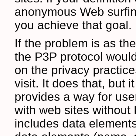
anonymous Web surfing
you achieve that goal.
If the problem is as th
the P3P protocol would
on the privacy practice
visit. It does that, but
provides a way for use
with web sites without 
includes data elements