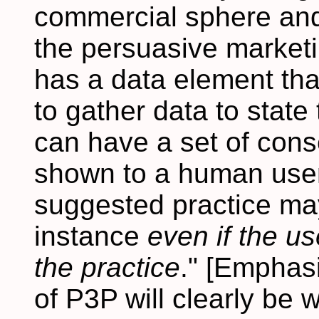
commercial sphere and 
the persuasive market
has a data element tha
to gather data to state
can have a set of con
shown to a human user
suggested practice may
instance
even if the u
the practice
." [Emphas
of P3P will clearly be 