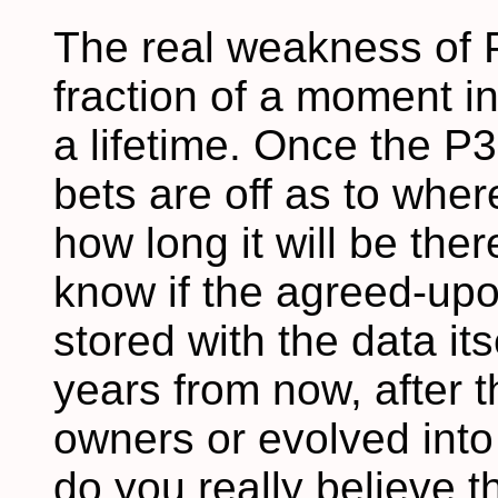
The real weakness of P
fraction of a moment in
a lifetime. Once the P3
bets are off as to whe
how long it will be the
know if the agreed-upo
stored with the data its
years from now, after
owners or evolved into 
do you really believe 