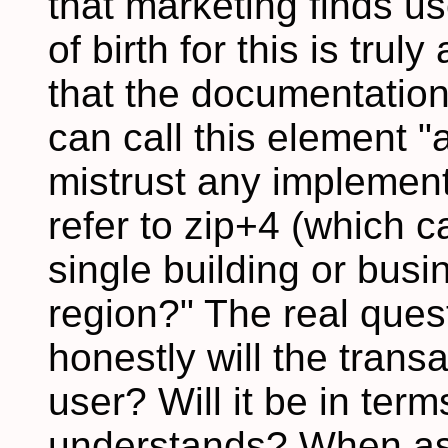
that marketing finds us
of birth for this is trul
that the documentation
can call this element "
mistrust any implement
refer to zip+4 (which c
single building or bus
region?" The real ques
honestly will the trans
user? Will it be in term
understands? When ask