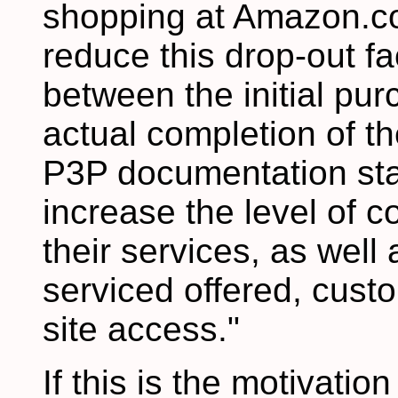
shopping at Amazon.co
reduce this drop-out fa
between the initial pu
actual completion of t
P3P documentation sta
increase the level of c
their services, as well 
serviced offered, cust
site access."
If this is the motivatio