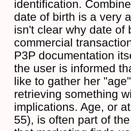
identification. Combin
date of birth is a very 
isn't clear why date of 
commercial transactions
P3P documentation its
the user is informed th
like to gather her "age"
retrieving something w
implications. Age, or a
55), is often part of t