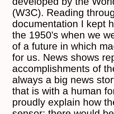
developed by the Wor
(W3C). Reading throu
documentation I kept h
the 1950's when we we
of a future in which m
for us. News shows rep
accomplishments of th
always a big news stor
that is with a human f
proudly explain how th
sensor; there would be