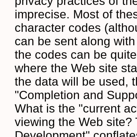
privacy practices of th
imprecise. Most of the
character codes (altho
can be sent along with
the codes can be quite
where the Web site sta
the data will be used, 
"Completion and Support
What is the "current ac
viewing the Web site?
Development" conflates