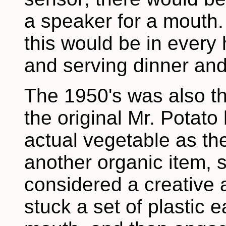
a speaker for a mouth.
this would be in every
and serving dinner and
The 1950's was also th
the original Mr. Potat
actual vegetable as th
another organic item, 
considered a creative a
stuck a set of plastic 