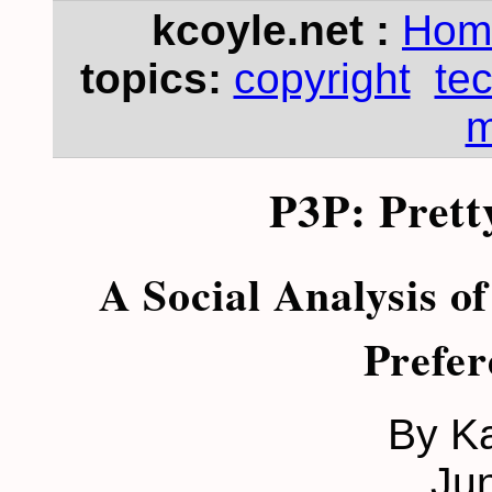
kcoyle.net :
Hom
topics:
copyright
te
m
P3P: Prett
A Social Analysis of
Prefer
By K
Ju