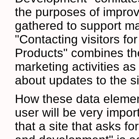
the purposes of improv
gathered to support m
"Contacting visitors fo
Products" combines the
marketing activities as 
about updates to the si
How these data elemen
user will be very impor
that a site that asks fo