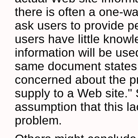
there is often a one-wa
ask users to provide p
users have little know
information will be use
same document states: 
concerned about the pr
supply to a Web site."
assumption that this l
problem.