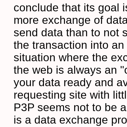
conclude that its goal 
more exchange of data 
send data than to not s
the transaction into an
situation where the ex
the web is always an "o
your data ready and av
requesting site with litt
P3P seems not to be a p
is a data exchange pro