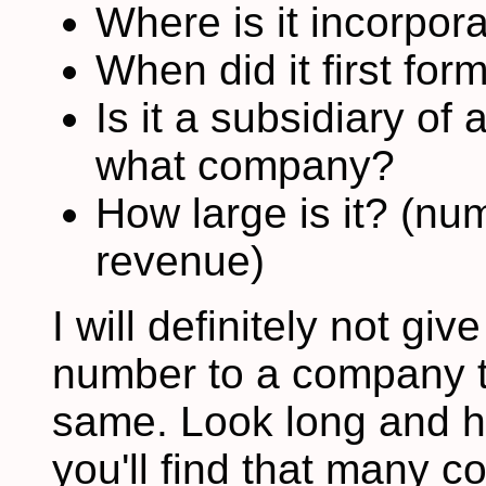
Where is it incorpor
When did it first for
Is it a subsidiary of
what company?
How large is it? (n
revenue)
I will definitely not g
number to a company th
same. Look long and h
you'll find that many 