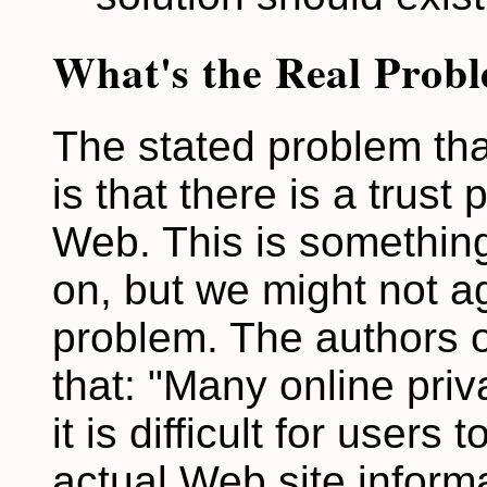
What's the Real Prob
The stated problem tha
is that there is a trus
Web. This is something
on, but we might not ag
problem. The authors o
that: "Many online pri
it is difficult for users
actual Web site informa