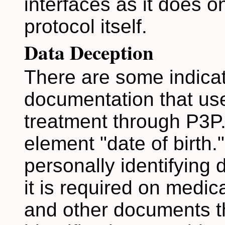
interfaces as it does 
protocol itself.
Data Deception
There are some indicat
documentation that use
treatment through P3P.
element "date of birth."
personally identifying
it is required on medica
and other documents th