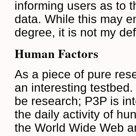
informing users as to t
data. While this may
degree, it is not my def
Human Factors
As a piece of pure res
an interesting testbed. 
be research; P3P is in
the daily activity of hu
the World Wide Web and