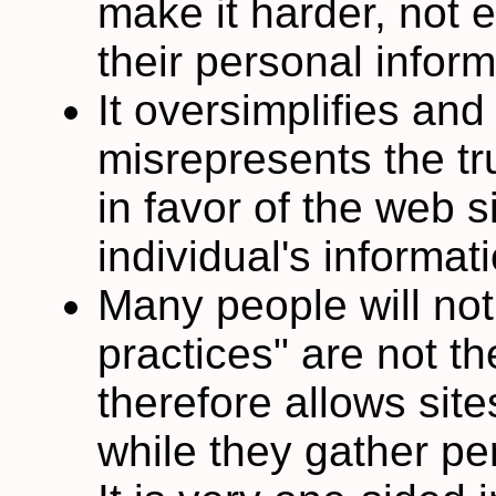
make it harder, not e
their personal inform
It oversimplifies and
misrepresents the tr
in favor of the web si
individual's informat
Many people will not
practices" are not t
therefore allows site
while they gather pe