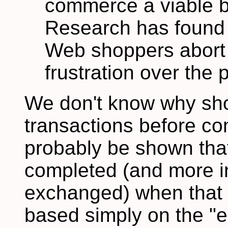
commerce a viable b
Research has found 
Web shoppers abort t
frustration over the p
We don't know why sho
transactions before com
probably be shown that
completed (and more in
exchanged) when that
based simply on the "e