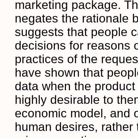
marketing package. Thi
negates the rationale 
suggests that people 
decisions for reasons 
practices of the reque
have shown that people
data when the product 
highly desirable to th
economic model, and o
human desires, rather 