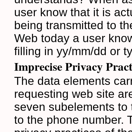
user know that it is actu
being transmitted to th
Web today a user know
filling in yy/mm/dd or t
Imprecise Privacy Pract
The data elements carr
requesting web site are
seven subelements to t
to the phone number. T