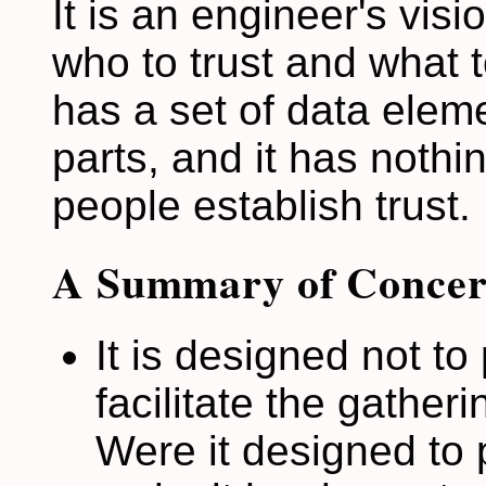
It is an engineer's vi
who to trust and what t
has a set of data elem
parts, and it has nothin
people establish trust.
A Summary of Concer
It is designed not to
facilitate the gather
Were it designed to 