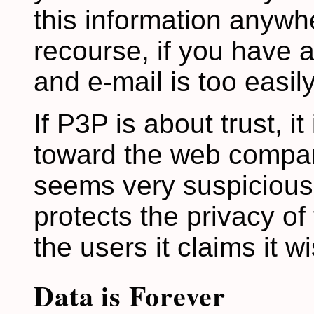
this information anywhe
recourse, if you have a
and e-mail is too easil
If P3P is about trust, i
toward the web compani
seems very suspicious 
protects the privacy of
the users it claims it w
Data is Forever