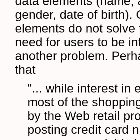
data elements (name, 
gender, date of birth). 
elements do not solve 
need for users to be i
another problem. Perh
that
"... while interest i
most of the shopping
by the Web retail pro
posting credit card 