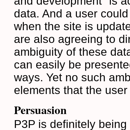
and development" is ac
data. And a user could
when the site is updat
are also agreeing to d
ambiguity of these dat
can easily be presente
ways. Yet no such ambig
elements that the user
Persuasion
P3P is definitely being