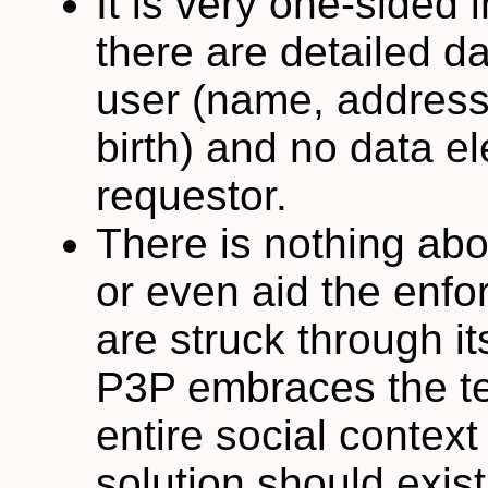
It is very one-sided
there are detailed da
user (name, address,
birth) and no data el
requestor.
There is nothing ab
or even aid the enfo
are struck through it
P3P embraces the tec
entire social context
solution should exist