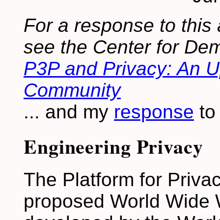
For a response to this 
see the Center for De
P3P and Privacy: An Up
Community
... and my
response
to
Engineering Privacy
The Platform for Priva
proposed World Wide W