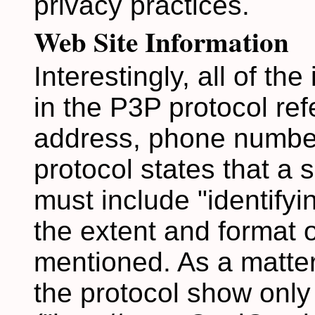
privacy practices.
Web Site Information
Interestingly, all of th
in the P3P protocol ref
address, phone number
protocol states that a 
must include "identifyin
the extent and format o
mentioned. As a matter
the protocol show onl