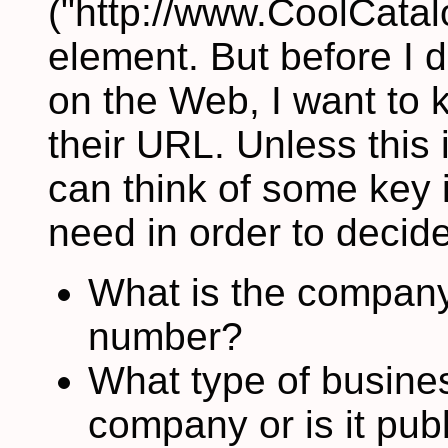
("http://www.CoolCatalo
element. But before I
on the Web, I want to
their URL. Unless this 
can think of some key 
need in order to decide i
What is the compan
number?
What type of business 
company or is it publ