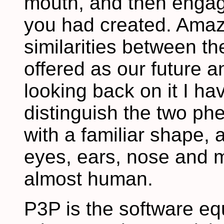
mouth, and then engage
you had created. Amazi
similarities between th
offered as our future 
looking back on it I hav
distinguish the two p
with a familiar shape,
eyes, ears, nose and m
almost human.
P3P is the software eq