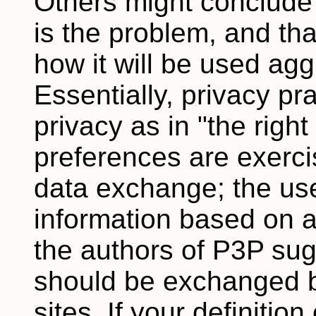
Others might conclude 
is the problem, and tha
how it will be used ag
Essentially, privacy pr
privacy as in "the right
preferences are exercis
data exchange; the use
information based on a
the authors of P3P sug
should be exchanged 
sites. If your definitio