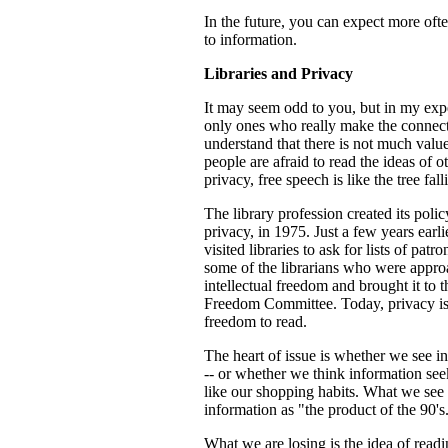
In the future, you can expect more oft
to information.
Libraries and Privacy
It may seem odd to you, but in my exper
only ones who really make the connec
understand that there is not much value
people are afraid to read the ideas of o
privacy, free speech is like the tree fal
The library profession created its polic
privacy, in 1975. Just a few years ear
visited libraries to ask for lists of pa
some of the librarians who were approa
intellectual freedom and brought it to 
Freedom Committee. Today, privacy is a
freedom to read.
The heart of issue is whether we see in
-- or whether we think information see
like our shopping habits. What we see 
information as "the product of the 90's
What we are losing is the idea of readi