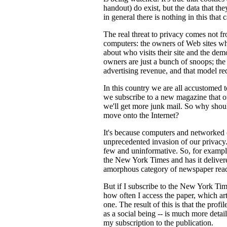
handout) do exist, but the data that t
in general there is nothing in this that 
The real threat to privacy comes not f
computers: the owners of Web sites who
about who visits their site and the demo
owners are just a bunch of snoops; t
advertising revenue, and that model re
In this country we are all accustomed 
we subscribe to a new magazine that our
we'll get more junk mail. So why sho
move onto the Internet?
It's because computers and networked c
unprecedented invasion of our privacy. I
few and uninformative. So, for exampl
the New York Times and has it delivere
amorphous category of newspaper read
But if I subscribe to the New York Times
how often I access the paper, which ar
one. The result of this is that the profi
as a social being -- is much more det
my subscription to the publication.