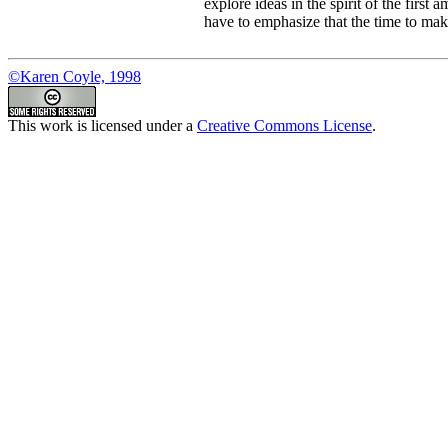
explore ideas in the spirit of the first
have to emphasize that the time to make 
©Karen Coyle, 1998
This work is licensed under a
Creative Commons License
.