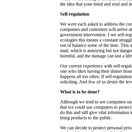
the idea that your mind and soul and in
Self-regulation
We were each asked to address the conce
companies and customers will arrive at
government intervention. I see self-regu
ecologies this means a constant struggle
out of balance some of the time. This m
mail, which is annoying but not danger
harmful, and the damage can last a life
Our current experience with self-regul
one who likes having their dinner hour 
happens all too often. If self-regulat
soliciting. And few of us desire the lev
What is to be done?
Although we tend to see computers onl
that we could use computers to protec
do this and still give vital informatio
bring products to the public.
We can decide to protect personal priva