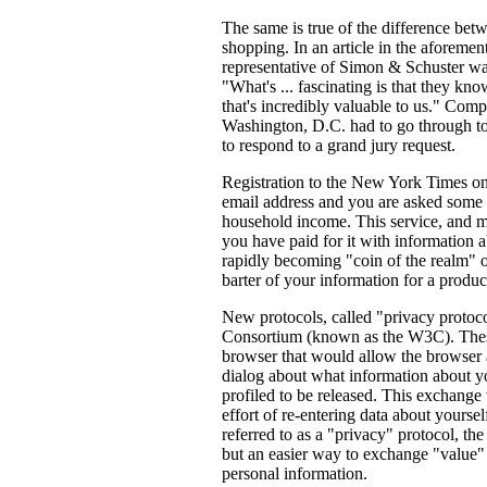
The same is true of the difference bet
shopping. In an article in the afore
representative of Simon & Schuster wax
"What's ... fascinating is that they k
that's incredibly valuable to us." Comp
Washington, D.C. had to go through t
to respond to a grand jury request.
Registration to the New York Times onl
email address and you are asked some 
household income. This service, and ma
you have paid for it with information a
rapidly becoming "coin of the realm" of
barter of your information for a produc
New protocols, called "privacy proto
Consortium (known as the W3C). Thes
browser that would allow the browser a
dialog about what information about y
profiled to be released. This exchange
effort of re-entering data about yoursel
referred to as a "privacy" protocol, the
but an easier way to exchange "value"
personal information.