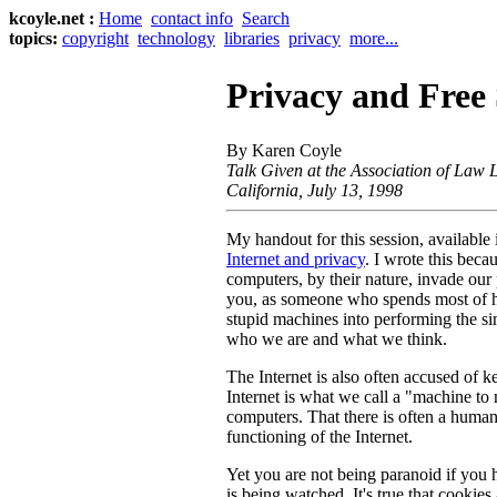
kcoyle.net :
Home
contact info
Search
topics:
copyright
technology
libraries
privacy
more...
Privacy and Free
By Karen Coyle
Talk Given at the Association of Law 
California, July 13, 1998
My handout for this session, available i
Internet and privacy
. I wrote this beca
computers, by their nature, invade our p
you, as someone who spends most of h
stupid machines into performing the sim
who we are and what we think.
The Internet is also often accused of ke
Internet is what we call a "machine to
computers. That there is often a human 
functioning of the Internet.
Yet you are not being paranoid if you 
is being watched. It's true that cookies