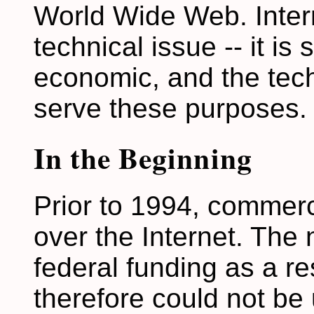
World Wide Web. Intern
technical issue -- it is so
economic, and the tec
serve these purposes.
In the Beginning
Prior to 1994, commerc
over the Internet. The
federal funding as a r
therefore could not be