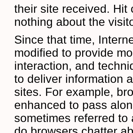
their site received. Hit
nothing about the visito
Since that time, Inter
modified to provide mo
interaction, and tech
to deliver information
sites. For example, b
enhanced to pass along
sometimes referred to 
do browsers chatter ab