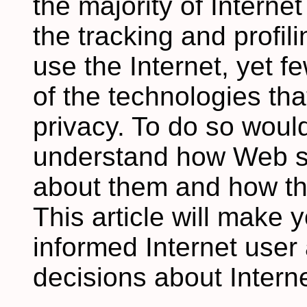
the majority of Intern
the tracking and profil
use the Internet, yet 
of the technologies that
privacy. To do so would
understand how Web si
about them and how th
This article will make
informed Internet user
decisions about Interne