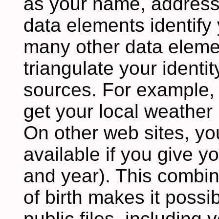
as your name, addres
data elements identify 
many other data eleme
triangulate your identi
sources. For example,
get your local weather 
On other web sites, yo
available if you give y
and year). This combin
of birth makes it possib
public files, including 