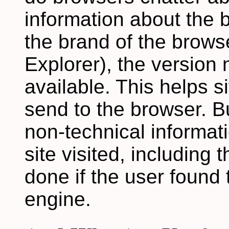
information about the b
the brand of the brows
Explorer), the version
available. This helps 
send to the browser. B
non-technical informat
site visited, including
done if the user found 
engine.