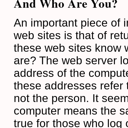
And Who Are You?
An important piece of 
web sites is that of re
these web sites know 
are? The web server lo
address of the computer
these addresses refer t
not the person. It seem
computer means the sa
true for those who log 