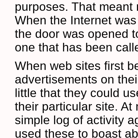
purposes. That meant n
When the Internet was p
the door was opened to
one that has been call
When web sites first b
advertisements on thei
little that they could u
their particular site. A
simple log of activity a
used these to boast ab