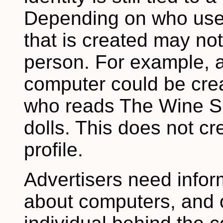
Depending on who uses 
that is created may no
person. For example, 
computer could be crea
who reads The Wine Sp
dolls. This does not c
profile.
Advertisers need infor
about computers, and o