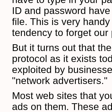
ID and password have 
file. This is very hand
tendency to forget our
But it turns out that th
protocol as it exists t
exploited by businesse
"network advertisers."
Most web sites that yo
ads on them. These ads