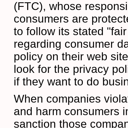
(FTC), whose responsibi
consumers are protect
to follow its stated "fa
regarding consumer dat
policy on their web si
look for the privacy po
if they want to do busin
When companies violate
and harm consumers in
sanction those compan