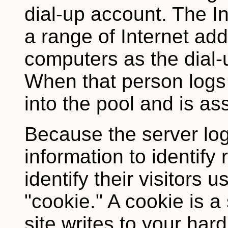
dial-up account. The In
a range of Internet add
computers as the dial-
When that person logs
into the pool and is as
Because the server lo
information to identify 
identify their visitors 
"cookie." A cookie is a 
site writes to your hard