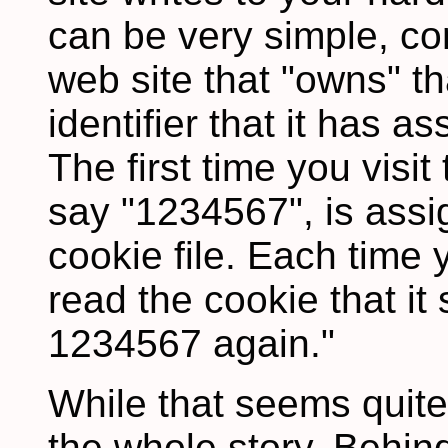
can be very simple, co
web site that "owns" t
identifier that it has 
The first time you visit 
say "1234567", is assi
cookie file. Each time y
read the cookie that it
1234567 again."
While that seems quite 
the whole story. Behin