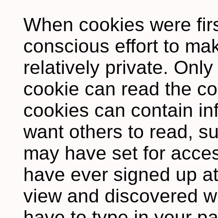
When cookies were firs
conscious effort to m
relatively private. Only
cookie can read the co
cookies can contain in
want others to read, s
may have set for access
have ever signed up at 
view and discovered w
have to type in your p