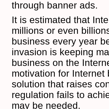
through banner ads.
It is estimated that In
millions or even billion
business every year be
invasion is keeping m
business on the Interne
motivation for Interne
solution that raises co
regulation fails to achi
may be needed.