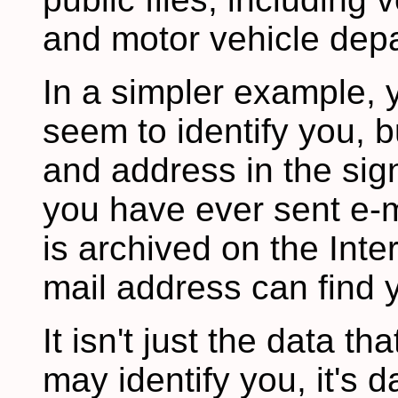
and motor vehicle depa
In a simpler example, 
seem to identify you, b
and address in the sign
you have ever sent e-ma
is archived on the Inte
mail address can find y
It isn't just the data th
may identify you, it's 