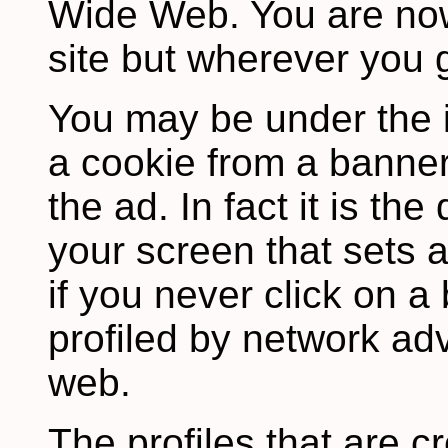
Wide Web. You are now
site but wherever you 
You may be under the 
a cookie from a banner
the ad. In fact it is th
your screen that sets 
if you never click on 
profiled by network adv
web.
The profiles that are c