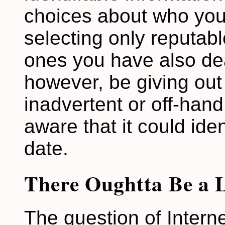
choices about who you
selecting only reputab
ones you have also deal
however, be giving out 
inadvertent or off-han
aware that it could ide
date.
There Oughtta Be a 
The question of Intern