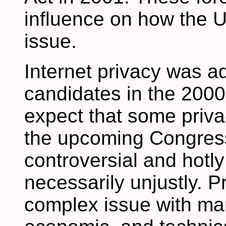
influence on how the U
issue.
Internet privacy was a
candidates in the 2000
expect that some privac
the upcoming Congress.
controversial and hotl
necessarily unjustly. P
complex issue with man