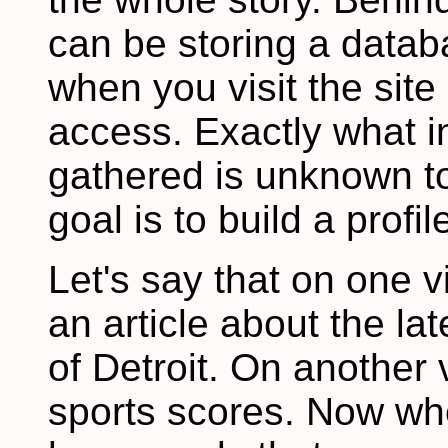
can be storing a datab
when you visit the sit
access. Exactly what i
gathered is unknown to
goal is to build a profi
Let's say that on one vi
an article about the la
of Detroit. On another 
sports scores. Now whe