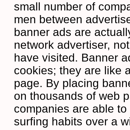
small number of compa
men between advertise
banner ads are actuall
network advertiser, not
have visited. Banner a
cookies; they are like
page. By placing banne
on thousands of web p
companies are able to
surfing habits over a 