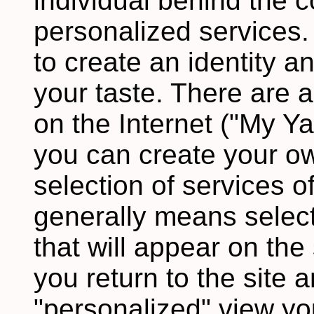
individual behind the c
personalized services.
to create an identity an
your taste. There are 
on the Internet ("My Y
you can create your o
selection of services of
generally means select
that will appear on the
you return to the site 
"personalized" view you