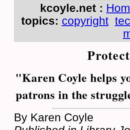
kcoyle.net :
Hom
topics:
copyright
te
m
Protec
"Karen Coyle helps y
patrons in the struggl
By Karen Coyle