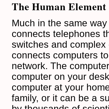
The Human Element
Much in the same way 
connects telephones th
switches and complex c
connects computers to 
network. The computer
computer on your deskt
computer at your home 
family, or it can be a 
by thousands of scienti