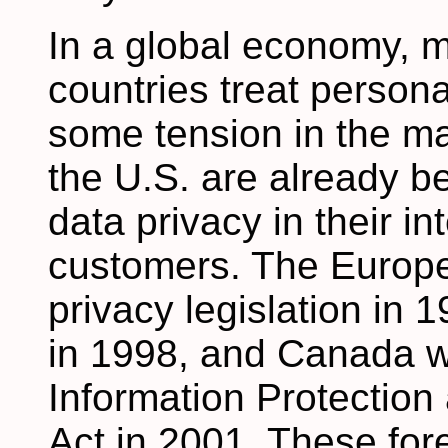
In a global economy, m
countries treat persona
some tension in the m
the U.S. are already be
data privacy in their in
customers. The Europ
privacy legislation in 
in 1998, and Canada wi
Information Protectio
Act in 2001. These fo