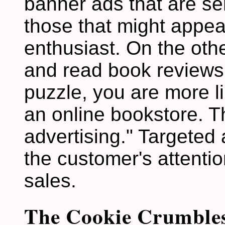
banner ads that are sen
those that might appea
enthusiast. On the other
and read book reviews
puzzle, you are more li
an online bookstore. Th
advertising." Targeted 
the customer's attenti
sales.
The Cookie Crumble