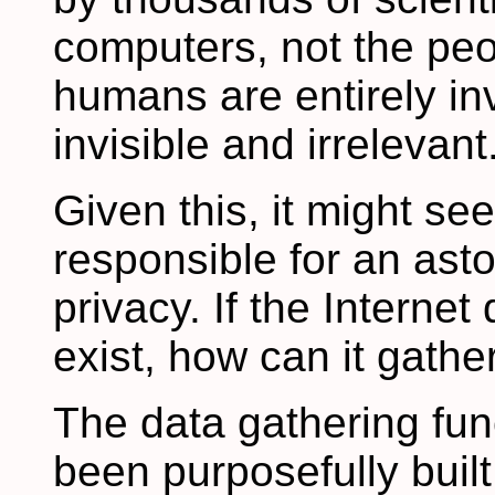
computers, not the pe
humans are entirely invi
invisible and irrelevant
Given this, it might se
responsible for an asto
privacy. If the Interne
exist, how can it gathe
The data gathering fun
been purposefully built