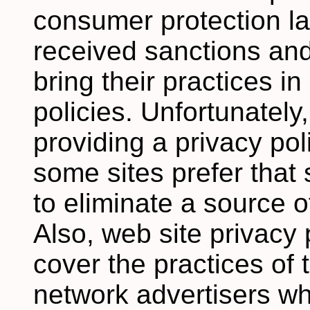
consumer protection 
received sanctions an
bring their practices in
policies. Unfortunately,
providing a privacy pol
some sites prefer that
to eliminate a source of
Also, web site privacy 
cover the practices of 
network advertisers wh