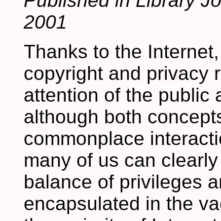
Published in Library J
2001
Thanks to the Internet,
copyright and privacy 
attention of the public 
although both concept
commonplace interaction
many of us can clearly
balance of privileges a
encapsulated in the va