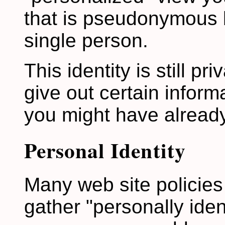
that is pseudonymous b
single person.
This identity is still pri
give out certain inform
you might have already
Personal Identity
Many web site policies 
gather "personally iden