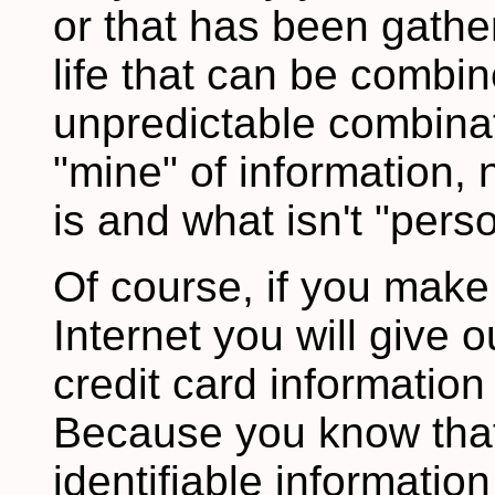
or that has been gathe
life that can be combi
unpredictable combinat
"mine" of information,
is and what isn't "perso
Of course, if you make
Internet you will give
credit card information 
Because you know that 
identifiable informati