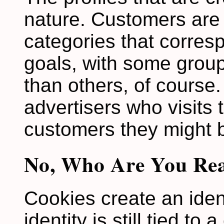
nature. Customers are 
categories that corres
goals, with some grou
than others, of course. 
advertisers who visits 
customers they might 
No, Who Are You Rea
Cookies create an ident
identity is still tied to