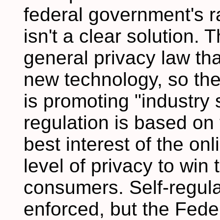
federal government's rad
isn't a clear solution.
general privacy law tha
new technology, so t
is promoting "industry s
regulation is based on t
best interest of the onl
level of privacy to win
consumers. Self-regulat
enforced, but the Fed