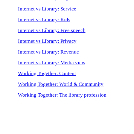
Internet vs Library: Service
Internet vs Library: Kids
Internet vs Library: Free speech
Internet vs Library: Privacy
Internet vs Library: Revenue
Internet vs Library: Media view
Working Together: Content
Working Together: World & Community
Working Together: The library profession