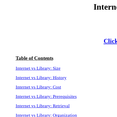
Intern
Click
Table of Contents
Internet vs Library: Size
Internet vs Library: History
Internet vs Library: Cost
Internet vs Library: Prerequisites
Internet vs Library: Retrieval
Internet vs Library: Organization